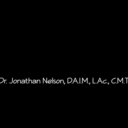
Dr. Jonathan Nelson, D.A.I.M., L.Ac., C.M.T